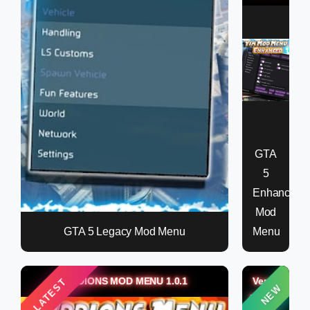
GTA
5
Enhanced
Mod
GTA 5 Legacy Mod Menu
Menu
KIDDIONS MOD MENU 1.0.1
Verox
LATEST
NEW
Money