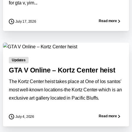
for gta v, yim...
Read more
July 17, 2026
0
-
Updates
GTA V Online – Kortz Center heist
The Kortz Center heist takes place at One of los santos'
most well-known locations-the Kortz Center-which is an
exclusive art gallery located in Pacific Bluffs.
Read more
July 4, 2026