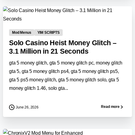
0
-
Mod Menus
YIM SCRIPTS
Solo Casino Heist Money Glitch –
3.1 Million in 21 Seconds
gta 5 money glitch, gta 5 money glitch pc, money glitch
gta 5, gta 5 money glitch ps4, gta 5 money glitch ps5,
gta 5 ps5 money glitch, gta 5 money glitch solo, gta 5
money glitch 1.46, solo gta...
Read more
June 26, 2026
-