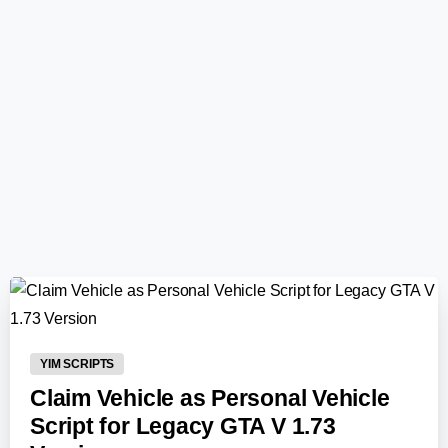
0
-
YIM SCRIPTS
Claim Vehicle as Personal Vehicle
Script for Legacy GTA V 1.73