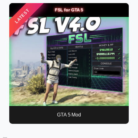
FSL for GTA 5
LATEST
GTA 5 Mod