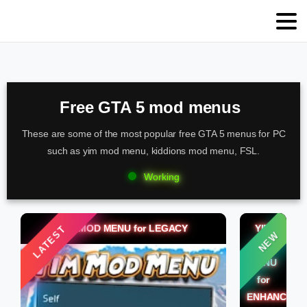
Free GTA 5 mod menus
These are some of the most popular free GTA 5 menus for PC
such as yim mod menu, kiddions mod menu, FSL.
Working
YIM MOD MENU for LEGACY
YIM
LATEST
NEW
MOD
MENU
for
ENHANCED