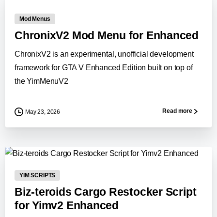
Mod Menus
ChronixV2 Mod Menu for Enhanced
ChronixV2 is an experimental, unofficial development
framework for GTA V Enhanced Edition built on top of
the YimMenuV2
Read more
May 23, 2026
-
YIM SCRIPTS
Biz-teroids Cargo Restocker Script
for Yimv2 Enhanced