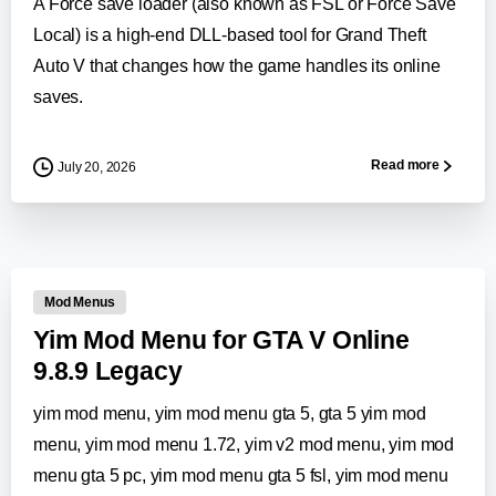
A Force save loader (also known as FSL or Force Save
Local) is a high-end DLL-based tool for Grand Theft
Auto V that changes how the game handles its online
saves.
Read more
July 20, 2026
0
-
Mod Menus
Yim Mod Menu for GTA V Online
9.8.9 Legacy
yim mod menu, yim mod menu gta 5, gta 5 yim mod
menu, yim mod menu 1.72, yim v2 mod menu, yim mod
menu gta 5 pc, yim mod menu gta 5 fsl, yim mod menu