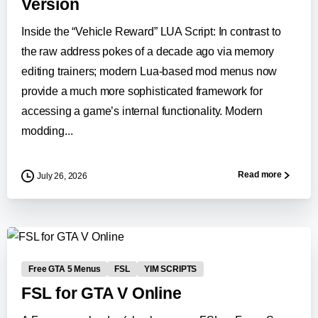
Version
Inside the “Vehicle Reward” LUA Script: In contrast to
the raw address pokes of a decade ago via memory
editing trainers; modern Lua-based mod menus now
provide a much more sophisticated framework for
accessing a game’s internal functionality. Modern
modding...
Read more
July 26, 2026
0
-
Free GTA 5 Menus
FSL
YIM SCRIPTS
FSL for GTA V Online