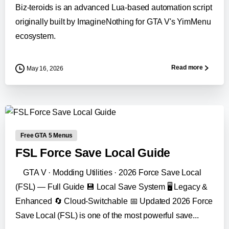
Biz-teroids is an advanced Lua-based automation script
originally built by ImagineNothing for GTA V's YimMenu
ecosystem.
Read more
May 16, 2026
-
Free GTA 5 Menus
FSL Force Save Local Guide
GTA V · Modding Utilities · 2026 Force Save Local
(FSL) — Full Guide 💾 Local Save System 🖥️ Legacy &
Enhanced 🔄 Cloud-Switchable 📅 Updated 2026 Force
Save Local (FSL) is one of the most powerful save...