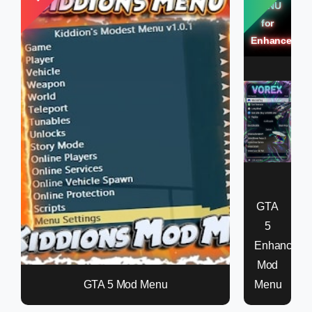
MENU
for
Enhanced
GTA
5
Enhanced
Mod
GTA 5 Mod Menu
Menu