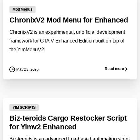
Mod Menus
ChronixV2 Mod Menu for Enhanced
ChronixV2 is an experimental, unofficial development
framework for GTA V Enhanced Edition built on top of
the YimMenuV2
Read more
May 23, 2026
-
YIM SCRIPTS
Biz-teroids Cargo Restocker Script
for Yimv2 Enhanced
Biz-teroids is an advanced Lua-based automation script