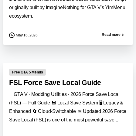
originally built by ImagineNothing for GTA V's YimMenu
ecosystem.
Read more
May 16, 2026
-
Free GTA 5 Menus
FSL Force Save Local Guide
GTA V · Modding Utilities · 2026 Force Save Local
(FSL) — Full Guide 💾 Local Save System 🖥️ Legacy &
Enhanced 🔄 Cloud-Switchable 📅 Updated 2026 Force
Save Local (FSL) is one of the most powerful save...