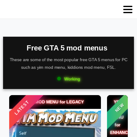
Free GTA 5 mod menus
These are some of the most popular free GTA 5 menus for PC
such as yim mod menu, kiddions mod menu, FSL.
Working
YIM MOD MENU for LEGACY
YIM
LATEST
NEW
MOD
MENU
for
ENHANCED