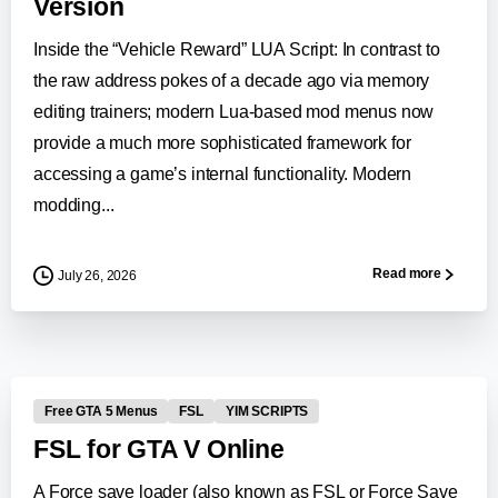
Version
Inside the “Vehicle Reward” LUA Script: In contrast to
the raw address pokes of a decade ago via memory
editing trainers; modern Lua-based mod menus now
provide a much more sophisticated framework for
accessing a game’s internal functionality. Modern
modding...
Read more
July 26, 2026
0
-
Free GTA 5 Menus
FSL
YIM SCRIPTS
FSL for GTA V Online
A Force save loader (also known as FSL or Force Save