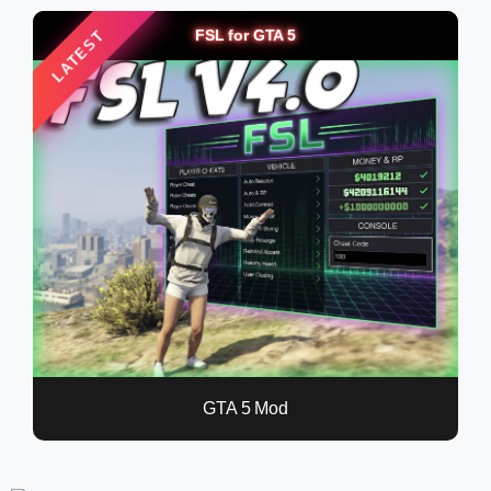
FSL for GTA 5
LATEST
GTA 5 Mod