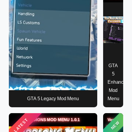
GTA
5
Enhanced
Mod
GTA 5 Legacy Mod Menu
Menu
KIDDIONS MOD MENU 1.0.1
Verox
LATEST
NEW
Money