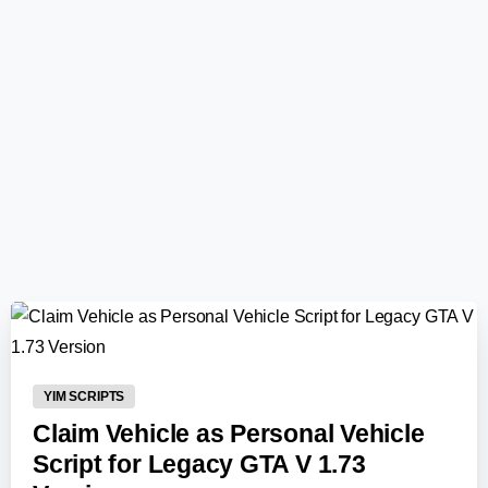
0
-
YIM SCRIPTS
Claim Vehicle as Personal Vehicle
Script for Legacy GTA V 1.73