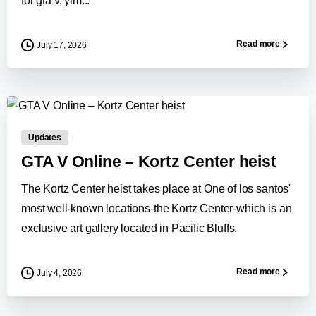
for gta v, yim...
Read more
July 17, 2026
0
-
Updates
GTA V Online – Kortz Center heist
The Kortz Center heist takes place at One of los santos'
most well-known locations-the Kortz Center-which is an
exclusive art gallery located in Pacific Bluffs.
Read more
July 4, 2026