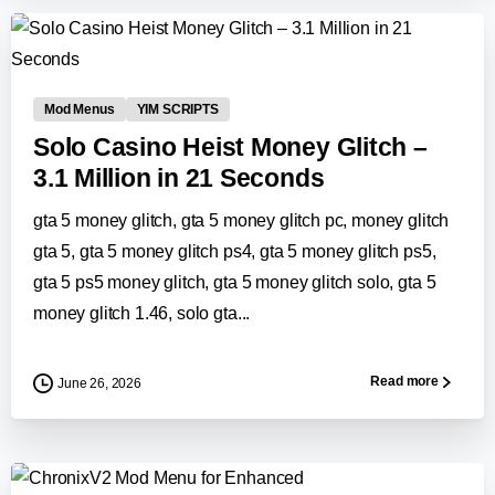
0
-
Mod Menus
YIM SCRIPTS
Solo Casino Heist Money Glitch –
3.1 Million in 21 Seconds
gta 5 money glitch, gta 5 money glitch pc, money glitch
gta 5, gta 5 money glitch ps4, gta 5 money glitch ps5,
gta 5 ps5 money glitch, gta 5 money glitch solo, gta 5
money glitch 1.46, solo gta...
Read more
June 26, 2026
-