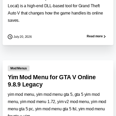
Local) is a high-end DLL-based tool for Grand Theft
Auto V that changes how the game handles its online
saves.
Read more
July 20, 2026
0
-
Mod Menus
Yim Mod Menu for GTA V Online
9.8.9 Legacy
yim mod menu, yim mod menu gta 5, gta 5 yim mod
menu, yim mod menu 1.72, yim v2 mod menu, yim mod
menu gta 5 pc, yim mod menu gta 5 fsl, yim mod menu