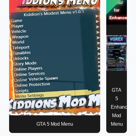
MENU
for
Enhanced
GTA
5
Enhanced
Mod
GTA 5 Mod Menu
Menu